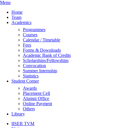
Menu
Home
Team
Academics
Programmes
Courses
Calendar / Timetable
Fees
Forms & Downloads
Academic Bank of Credits
Scholarships/Fellowships
Convocation
Summer Internship
Statistics
Student Corner
Awards
Placement Cell
Alumni Office
Online Payment
Others
Library
IISER TVM