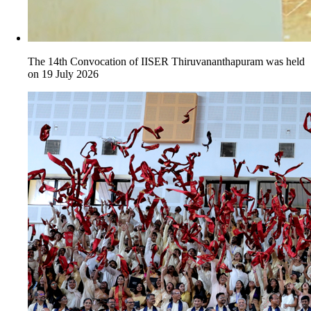
The 14th Convocation of IISER Thiruvananthapuram was held
on 19 July 2026