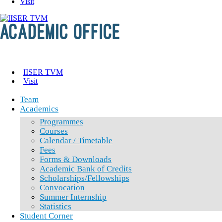
Visit
IISER TVM
Visit
Team
Academics
Programmes
Courses
Calendar / Timetable
Fees
Forms & Downloads
Academic Bank of Credits
Scholarships/Fellowships
Convocation
Summer Internship
Statistics
Student Corner