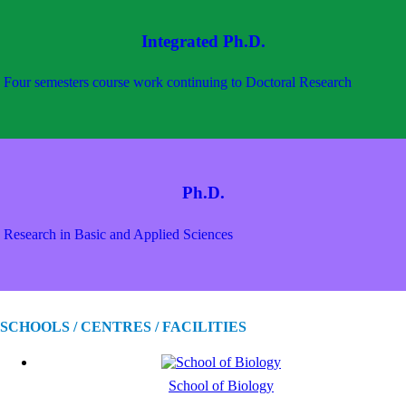
Integrated Ph.D.
Four semesters course work continuing to Doctoral Research
Ph.D.
Research in Basic and Applied Sciences
SCHOOLS / CENTRES / FACILITIES
School of Biology