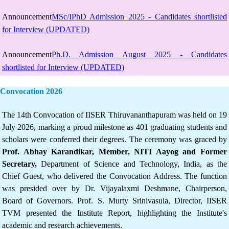
Announcement
MSc/IPhD Admission 2025 - Candidates shortlisted
for Interview (UPDATED)
Announcement
Ph.D. Admission August 2025 - Candidates
shortlisted for Interview (UPDATED)
Convocation 2026
The 14th Convocation of IISER Thiruvananthapuram was held on 19
July 2026, marking a proud milestone as 401 graduating students and
scholars were conferred their degrees. The ceremony was graced by
Prof. Abhay Karandikar, Member, NITI Aayog and Former
Secretary,
Department of Science and Technology, India, as the
Chief Guest, who delivered the Convocation Address. The function
was presided over by Dr. Vijayalaxmi Deshmane, Chairperson,
Board of Governors. Prof. S. Murty Srinivasula, Director, IISER
TVM presented the Institute Report, highlighting the Institute's
academic and research achievements.