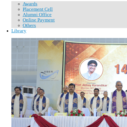
Awards
Placement Cell
Alumni Office
Online Payment
Others
Library