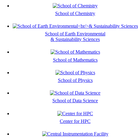
School of Chemistry
School of Earth Environmental
& Sustainability Sciences
School of Mathematics
School of Physics
School of Data Science
Center for HPC