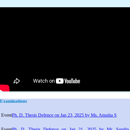
Examinations
Event
Ph. D. Thesis Defence on Jan 23, 2025 by Ms. Anusha S
Event
Ph. D. Thesis Defence on Jan 21, 2025 by Mr. Sandip