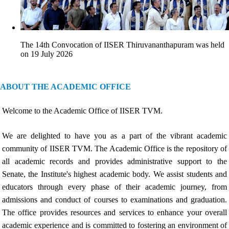
The 14th Convocation of IISER Thiruvananthapuram was held
on 19 July 2026
ABOUT THE ACADEMIC OFFICE
Welcome to the Academic Office of IISER TVM.
We are delighted to have you as a part of the vibrant academic
community of IISER TVM. The Academic Office is the repository of
all academic records and provides administrative support to the
Senate, the Institute's highest academic body. We assist students and
educators through every phase of their academic journey, from
admissions and conduct of courses to examinations and graduation.
The office provides resources and services to enhance your overall
academic experience and is committed to fostering an environment of