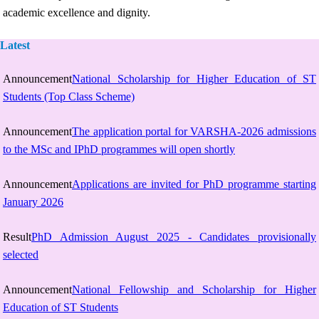
academic excellence and dignity.
Latest
Announcement
National Scholarship for Higher Education of ST
Students (Top Class Scheme)
Announcement
The application portal for VARSHA-2026 admissions
to the MSc and IPhD programmes will open shortly
Announcement
Applications are invited for PhD programme starting
January 2026
Result
PhD Admission August 2025 - Candidates provisionally
selected
Announcement
National Fellowship and Scholarship for Higher
Education of ST Students