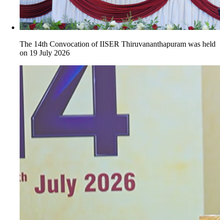
The 14th Convocation of IISER Thiruvananthapuram was held
on 19 July 2026