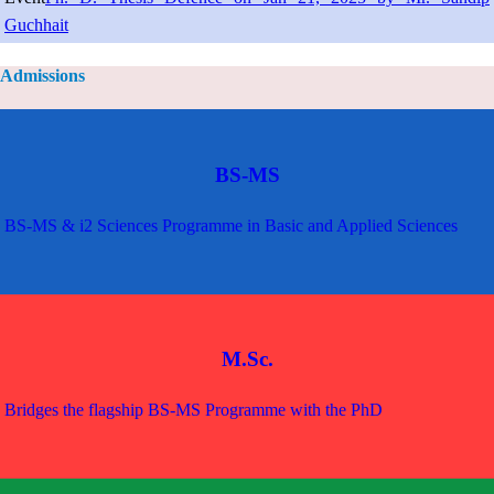
Guchhait
Admissions
BS-MS
BS-MS & i2 Sciences Programme in Basic and Applied Sciences
M.Sc.
Bridges the flagship BS-MS Programme with the PhD