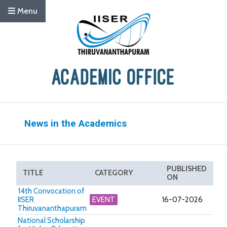
Menu
News in the Academics
PUBLISHED
TITLE
CATEGORY
ON
14th Convocation of
IISER
EVENT
16-07-2026
Thiruvananthapuram
National Scholarship