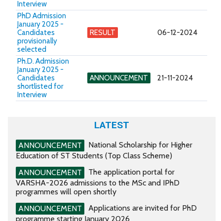
Interview
PhD Admission
January 2025 -
Candidates
RESULT
06-12-2024
provisionally
selected
Ph.D. Admission
January 2025 -
Candidates
ANNOUNCEMENT
21-11-2024
shortlisted for
Interview
LATEST
National Scholarship for Higher
ANNOUNCEMENT
Education of ST Students (Top Class Scheme)
The application portal for
ANNOUNCEMENT
VARSHA-2026 admissions to the MSc and IPhD
programmes will open shortly
Applications are invited for PhD
ANNOUNCEMENT
programme starting January 2026