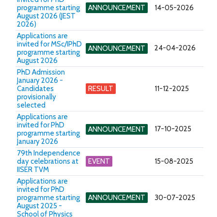
programme starting
ANNOUNCEMENT
14-05-2026
August 2026 (JEST
2026)
Applications are
invited for MSc/IPhD
24-04-2026
ANNOUNCEMENT
programme starting
August 2026
PhD Admission
January 2026 -
Candidates
RESULT
11-12-2025
provisionally
selected
Applications are
invited for PhD
17-10-2025
ANNOUNCEMENT
programme starting
January 2026
79th Independence
day celebrations at
EVENT
15-08-2025
IISER TVM
Applications are
invited for PhD
programme starting
ANNOUNCEMENT
30-07-2025
August 2025 -
School of Physics