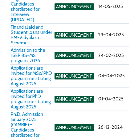
Candidates
14-05-2025
ANNOUNCEMENT
shortlisted for
Interview
(UPDATED)
Financial aid and
Student loans under
23-04-2025
ANNOUNCEMENT
PM-Vidyalaxmi
Scheme
Admission to the
IISER BS-MS
ANNOUNCEMENT
24-02-2025
program, 2025
Applications are
invited for MSc/IPhD
04-04-2025
ANNOUNCEMENT
programme starting
August 2025
Applications are
invited for PhD
01-04-2025
ANNOUNCEMENT
programme starting
August 2025
Ph.D. Admission
January 2025
(CAMRIE) -
26-12-2024
ANNOUNCEMENT
Candidates
shortlisted for