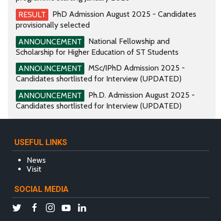
PhD Admission August 2025 - Candidates
RESULT
provisionally selected
National Fellowship and
ANNOUNCEMENT
Scholarship for Higher Education of ST Students
MSc/IPhD Admission 2025 -
ANNOUNCEMENT
Candidates shortlisted for Interview (UPDATED)
Ph.D. Admission August 2025 -
ANNOUNCEMENT
Candidates shortlisted for Interview (UPDATED)
USEFUL LINKS
News
Visit
SOCIAL MEDIA