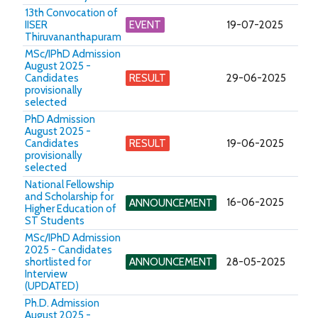
13th Convocation of
IISER
EVENT
19-07-2025
Thiruvananthapuram
MSc/IPhD Admission
August 2025 -
Candidates
RESULT
29-06-2025
provisionally
selected
PhD Admission
August 2025 -
Candidates
RESULT
19-06-2025
provisionally
selected
National Fellowship
and Scholarship for
16-06-2025
ANNOUNCEMENT
Higher Education of
ST Students
MSc/IPhD Admission
2025 - Candidates
shortlisted for
ANNOUNCEMENT
28-05-2025
Interview
(UPDATED)
Ph.D. Admission
August 2025 -