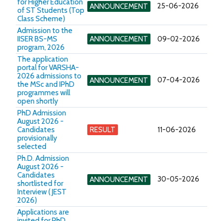
for Higher Education
25-06-2026
ANNOUNCEMENT
of ST Students (Top
Class Scheme)
Admission to the
IISER BS-MS
ANNOUNCEMENT
09-02-2026
program, 2026
The application
portal for VARSHA-
2026 admissions to
07-04-2026
ANNOUNCEMENT
the MSc and IPhD
programmes will
open shortly
PhD Admission
August 2026 -
Candidates
RESULT
11-06-2026
provisionally
selected
Ph.D. Admission
August 2026 -
Candidates
30-05-2026
ANNOUNCEMENT
shortlisted for
Interview ( JEST
2026)
Applications are
invited for PhD