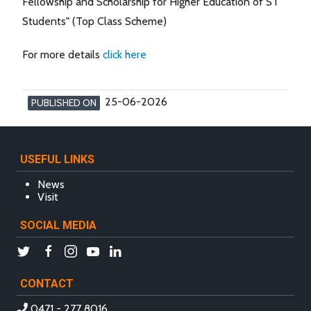
Fellowship and Scholarship for Higher Education of ST
Students" (Top Class Scheme)
For more details
click here
25-06-2026
PUBLISHED ON
USEFUL LINKS
News
Visit
SOCIAL MEDIA
CONTACT
0471 - 277 8016