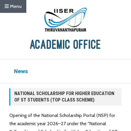
Menu
News
NATIONAL SCHOLARSHIP FOR HIGHER EDUCATION
OF ST STUDENTS (TOP CLASS SCHEME)
Opening of the National Scholarship Portal (NSP) for
the academic year 2026–27 under the "National