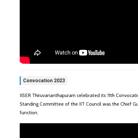
Convocation 2023
IISER Thiruvananthapuram celebrated its 11th Convocat
Standing Committee of the IIT Council was the Chief Gu
function.