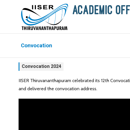
Convocation
Convocation 2024
IISER Thiruvananthapuram celebrated its 12th Convocati
and delivered the convocation address.