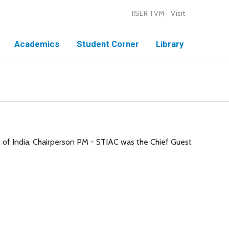
IISER TVM
Visit
Academics
Student Corner
Library
 of India, Chairperson PM - STIAC was the Chief Guest