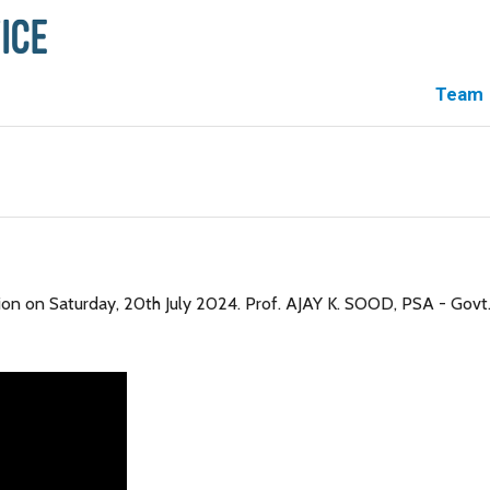
Team
on on Saturday, 20th July 2024. Prof. AJAY K. SOOD, PSA - Govt.