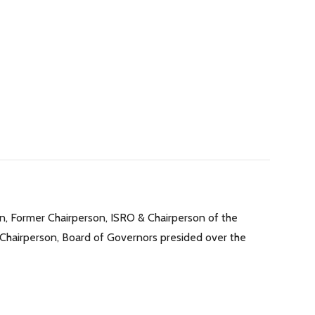
n, Former Chairperson, ISRO & Chairperson of the
 Chairperson, Board of Governors presided over the