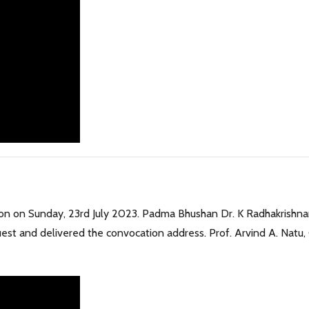
ion on Sunday, 23rd July 2023. Padma Bhushan Dr. K Radhakrishna
est and delivered the convocation address. Prof. Arvind A. Natu,