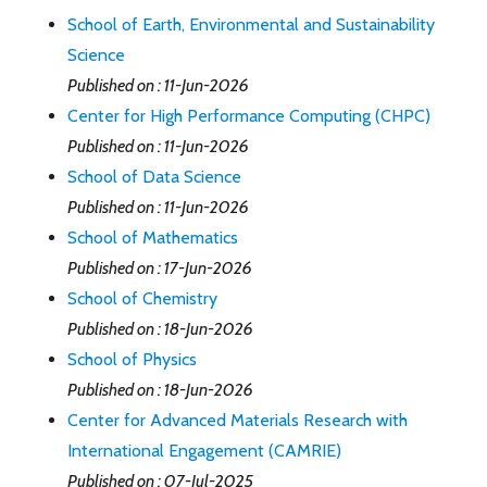
School of Earth, Environmental and Sustainability
Science
Published on : 11-Jun-2026
Center for High Performance Computing (CHPC)
Published on : 11-Jun-2026
School of Data Science
Published on : 11-Jun-2026
School of Mathematics
Published on : 17-Jun-2026
School of Chemistry
Published on : 18-Jun-2026
School of Physics
Published on : 18-Jun-2026
Center for Advanced Materials Research with
International Engagement (CAMRIE)
Published on : 07-Jul-2025