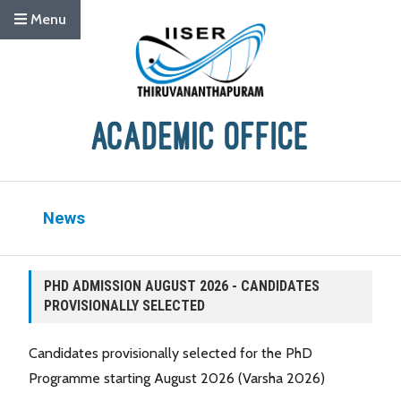
Menu
News
PHD ADMISSION AUGUST 2026 - CANDIDATES
PROVISIONALLY SELECTED
Candidates provisionally selected for the PhD
Programme starting August 2026 (Varsha 2026)