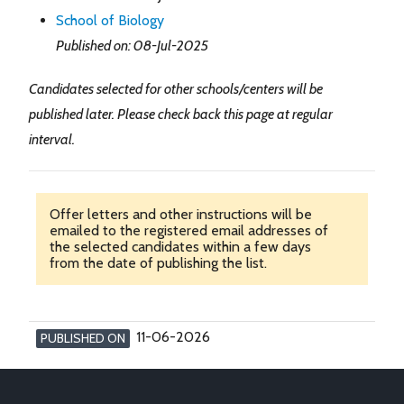
School of Biology
Published on: 08-Jul-2025
Candidates selected for other schools/centers will be
published later. Please check back this page at regular
interval.
Offer letters and other instructions will be
emailed to the registered email addresses of
the selected candidates within a few days
from the date of publishing the list.
11-06-2026
PUBLISHED ON