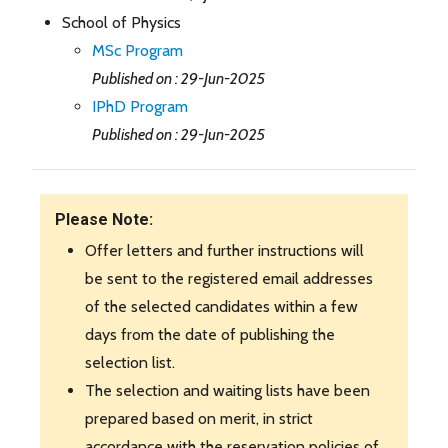
School of Physics
MSc Program
Published on : 29-Jun-2025
IPhD Program
Published on : 29-Jun-2025
Please Note:
Offer letters and further instructions will
be sent to the registered email addresses
of the selected candidates within a few
days from the date of publishing the
selection list.
The selection and waiting lists have been
prepared based on merit, in strict
accordance with the reservation policies of