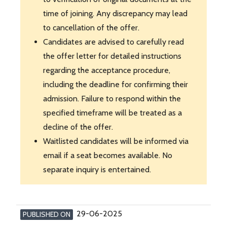
time of joining. Any discrepancy may lead
to cancellation of the offer.
Candidates are advised to carefully read
the offer letter for detailed instructions
regarding the acceptance procedure,
including the deadline for confirming their
admission. Failure to respond within the
specified timeframe will be treated as a
decline of the offer.
Waitlisted candidates will be informed via
email if a seat becomes available. No
separate inquiry is entertained.
29-06-2025
PUBLISHED ON