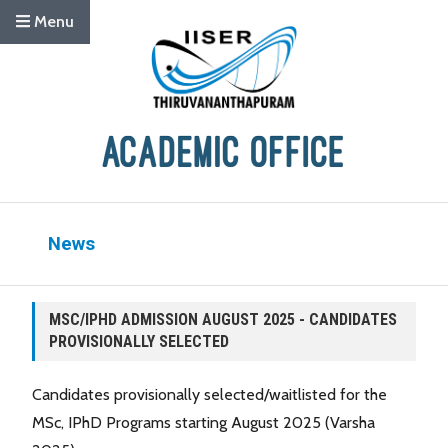
Menu
News
MSC/IPHD ADMISSION AUGUST 2025 - CANDIDATES
PROVISIONALLY SELECTED
Candidates provisionally selected/waitlisted for the
MSc, IPhD Programs starting August 2025 (Varsha