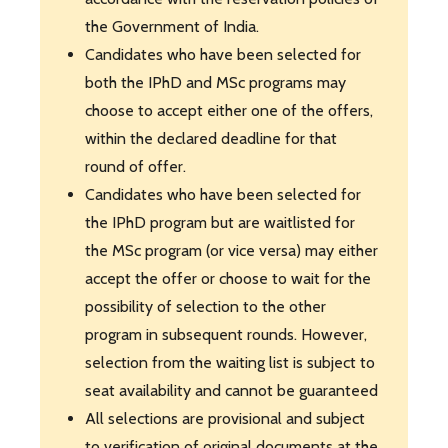
the Government of India.
Candidates who have been selected for
both the IPhD and MSc programs may
choose to accept either one of the offers,
within the declared deadline for that
round of offer.
Candidates who have been selected for
the IPhD program but are waitlisted for
the MSc program (or vice versa) may either
accept the offer or choose to wait for the
possibility of selection to the other
program in subsequent rounds. However,
selection from the waiting list is subject to
seat availability and cannot be guaranteed
All selections are provisional and subject
to verification of original documents at the