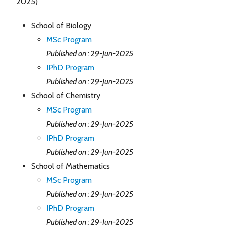
2025)
School of Biology
MSc Program
Published on : 29-Jun-2025
IPhD Program
Published on : 29-Jun-2025
School of Chemistry
MSc Program
Published on : 29-Jun-2025
IPhD Program
Published on : 29-Jun-2025
School of Mathematics
MSc Program
Published on : 29-Jun-2025
IPhD Program
Published on : 29-Jun-2025