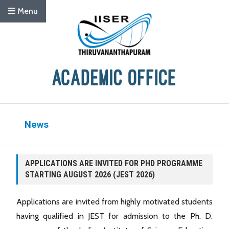
Menu
News
APPLICATIONS ARE INVITED FOR PHD PROGRAMME
STARTING AUGUST 2026 (JEST 2026)
Applications are invited from highly motivated students
having qualified in JEST for admission to the Ph. D.