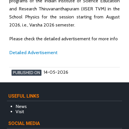
programs of the Indian Institute of Science Education
and Research Thiruvananthapuram (IISER TVM) in the
School Physics for the session starting from August
2026, i.e., Varsha 2026 semester.
Please check the detailed advertisement for more info
Detailed Advertisement
14-05-2026
PUBLISHED ON
USEFUL LINKS
News
Visit
SOCIAL MEDIA