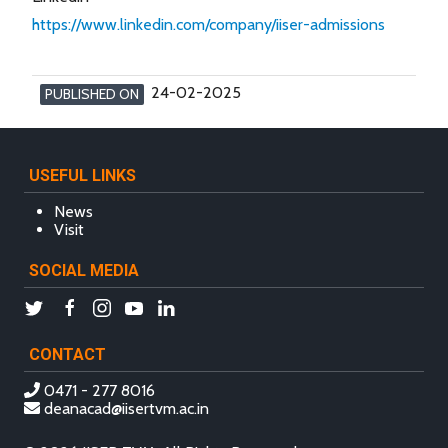
https://www.linkedin.com/company/iiser-admissions
24-02-2025
PUBLISHED ON
USEFUL LINKS
News
Visit
SOCIAL MEDIA
CONTACT
0471 - 277 8016
deanacad@iisertvm.ac.in