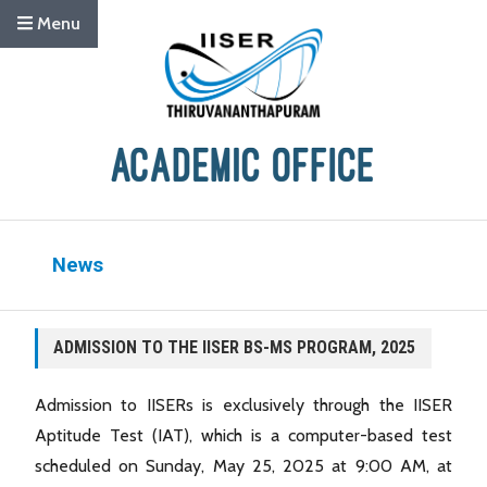
Menu
News
ADMISSION TO THE IISER BS-MS PROGRAM, 2025
Admission to IISERs is exclusively through the IISER
Aptitude Test (IAT), which is a computer-based test
scheduled on Sunday, May 25, 2025 at 9:00 AM, at