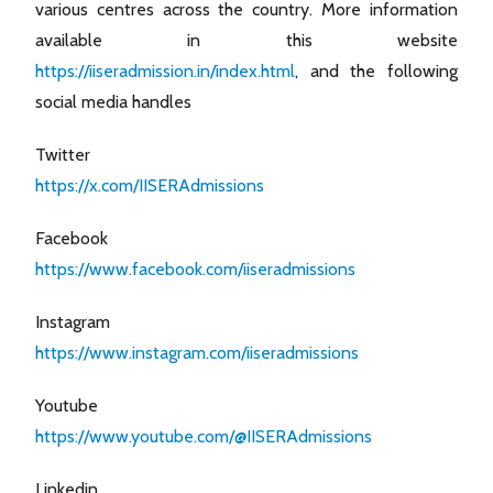
various centres across the country. More information
available in this website
https://iiseradmission.in/index.html
, and the following
social media handles
Twitter
https://x.com/IISERAdmissions
Facebook
https://www.facebook.com/iiseradmissions
Instagram
https://www.instagram.com/iiseradmissions
Youtube
https://www.youtube.com/@IISERAdmissions
Linkedin