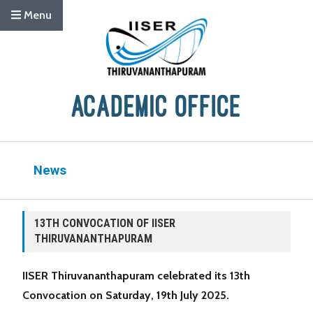
Menu
News
13TH CONVOCATION OF IISER
THIRUVANANTHAPURAM
IISER Thiruvananthapuram celebrated its 13th
Convocation on Saturday, 19th July 2025.