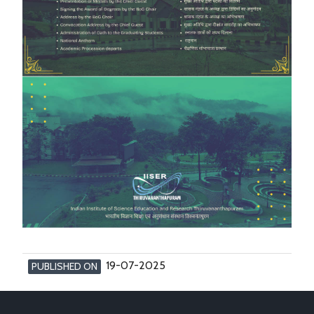
19-07-2025
PUBLISHED ON