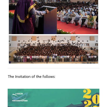
The Invitation of the follows: