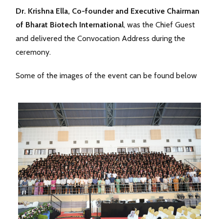
Dr. Krishna Ella, Co-founder and Executive Chairman
of Bharat Biotech International
, was the Chief Guest
and delivered the Convocation Address during the
ceremony.
Some of the images of the event can be found below